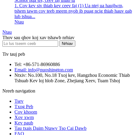
Scissor nqa siv, ceev faj thiab tu
1. Cov kev siv thiab kev ceev faj (1) Ua ntej ua haujlwm,
tshem tawm cov teeb meem nyob ib puag ncig thiab hauv qab
lub tshua...
Ntau
Ntau
Thov sau qhov koj xav tshawb nrhiav
Tiv tauj peb
Tel: +86-571-86960886
Email: info@nuoshington.com
Ntxiv: No.100, No.18 Txoj kev, Hangzhou Economic Thiab
Tshuab Kev loj hlob Zone, Zhejiang Xeev, Tuam Tshoj
Nreeb navigation
Tsev
Txog Peb
Cov khoom
Xov xwm
Kev paub
Tau txais Daim Ntawv Tso Cai Dawb
FAQ