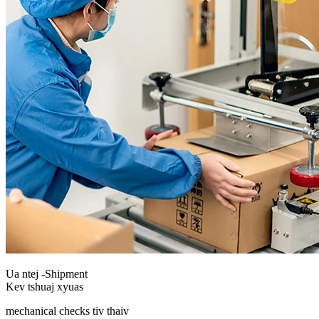
Ua ntej -Shipment
Kev tshuaj xyuas
mechanical checks tiv thaiv