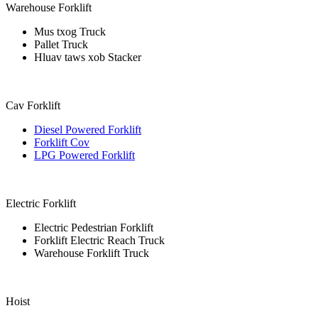
Warehouse Forklift
Mus txog Truck
Pallet Truck
Hluav taws xob Stacker
Cav Forklift
Diesel Powered Forklift
Forklift Cov
LPG Powered Forklift
Electric Forklift
Electric Pedestrian Forklift
Forklift Electric Reach Truck
Warehouse Forklift Truck
Hoist