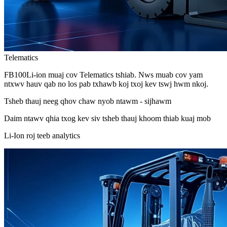
Telematics
FB100Li-ion muaj cov Telematics tshiab. Nws muab cov yam
ntxwv hauv qab no los pab txhawb koj txoj kev tswj hwm nkoj.
Tsheb thauj neeg qhov chaw nyob ntawm - sijhawm
Daim ntawv qhia txog kev siv tsheb thauj khoom thiab kuaj mob
Li-Ion roj teeb analytics