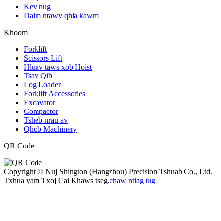
Kev nug
Daim ntawv qhia kawm
Khoom
Forklift
Scissors Lift
Hluav taws xob Hoist
Tsav Qib
Log Loader
Forklift Accessories
Excavator
Compactor
Tsheb nrau av
Qhob Machinery
QR Code
Copyright © Nuj Shington (Hangzhou) Precision Tshuab Co., Ltd.
Txhua yam Txoj Cai Khaws tseg.
chaw ntiag tug