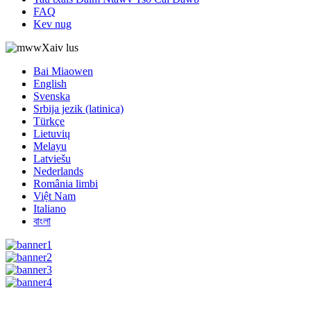
FAQ
Kev nug
Xaiv lus
Bai Miaowen
English
Svenska
Srbija jezik (latinica)
Türkçe
Lietuvių
Melayu
Latviešu
Nederlands
România limbi
Việt Nam
Italiano
বাংলা