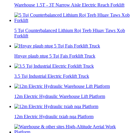
Warehouse 1.5T - 3T Narrow Aisle Electric Reach Forklift
5 Tuj Counterbalanced Lithium Roj Teeb Hluav Taws Xob
Forklift
Hnyav plaub ntug 5 Tuj Fais Forklift Truck
3.5 Tuj Industrial Electric Forklift Truck
12m Electric Hydraulic Warehouse Lift Platform
12m Electric Hydraulic txiab nqa Platform