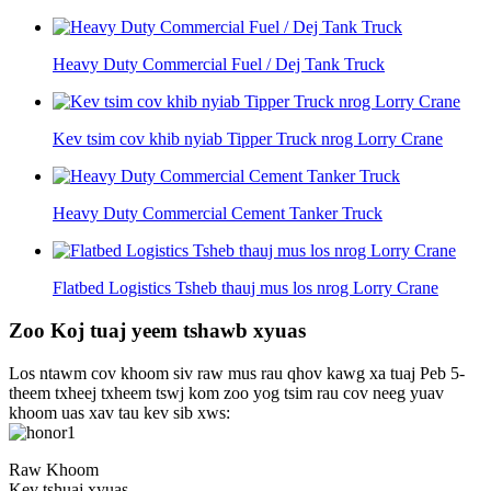
Heavy Duty Commercial Fuel / Dej Tank Truck
Kev tsim cov khib nyiab Tipper Truck nrog Lorry Crane
Heavy Duty Commercial Cement Tanker Truck
Flatbed Logistics Tsheb thauj mus los nrog Lorry Crane
Zoo Koj tuaj yeem tshawb xyuas
Los ntawm cov khoom siv raw mus rau qhov kawg xa tuaj Peb 5-
theem txheej txheem tswj kom zoo yog tsim rau cov neeg yuav
khoom uas xav tau kev sib xws:
Raw Khoom
Kev tshuaj xyuas