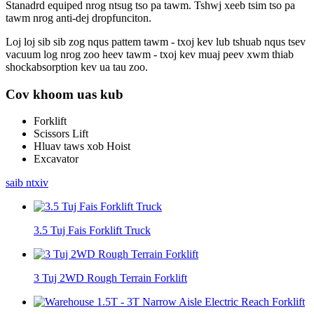
Stanadrd equiped nrog ntsug tso pa tawm. Tshwj xeeb tsim tso pa
tawm nrog anti-dej dropfunciton.
Loj loj sib sib zog nqus pattem tawm - txoj kev lub tshuab nqus tsev
vacuum log nrog zoo heev tawm - txoj kev muaj peev xwm thiab
shockabsorption kev ua tau zoo.
Cov khoom uas kub
Forklift
Scissors Lift
Hluav taws xob Hoist
Excavator
saib ntxiv
3.5 Tuj Fais Forklift Truck
3 Tuj 2WD Rough Terrain Forklift