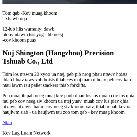
Tom qab -Kev muag khoom
Txhawb nqa
12-lub hlis warranty; dawb
hloov ntawm tsis yog - tib neeg
-cov khoom puas
Nuj Shington (Hangzhou) Precision
Tshuab Co., Ltd
Tsim los ntawm 20 xyoo ua ntej, peb pib nrog phau ntawv hoists
thiab hluav taws xob hoists thiab ces maj mam nthuav peb cov kab
ntau lawm rau pallet stackers thiab forklifts.
Peb muaj ib pab neeg muaj kev paub dhau los los muab cov lus qhia
rau peb cov neeg siv khoom ua ntej yuav, muab cov lus piav qhia
ntxaws ntxaws thaum cov neeg siv khoom xaiv, thiab muab kev ua
haujlwm siab - ua haujlwm tau zoo tom qab - kev muag khoom.
Ntau
Kev Lag Luam Network