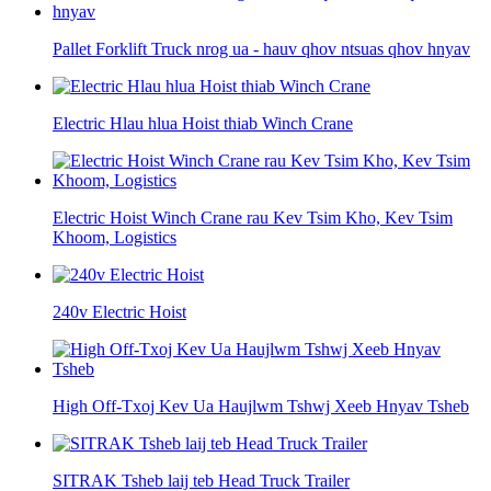
Pallet Forklift Truck nrog ua - hauv qhov ntsuas qhov hnyav
Electric Hlau hlua Hoist thiab Winch Crane
Electric Hoist Winch Crane rau Kev Tsim Kho, Kev Tsim
Khoom, Logistics
240v Electric Hoist
High Off-Txoj Kev Ua Haujlwm Tshwj Xeeb Hnyav Tsheb
SITRAK Tsheb laij teb Head Truck Trailer