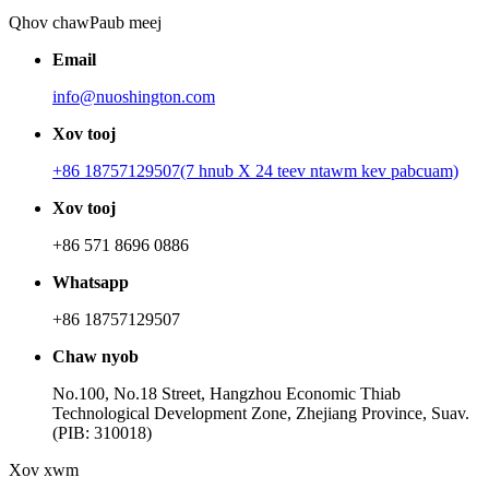
Qhov chaw
Paub meej
Email
info@nuoshington.com
Xov tooj
+86 18757129507(7 hnub X 24 teev ntawm kev pabcuam)
Xov tooj
+86 571 8696 0886
Whatsapp
+86 18757129507
Chaw nyob
No.100, No.18 Street, Hangzhou Economic Thiab
Technological Development Zone, Zhejiang Province, Suav.
(PIB: 310018)
Xov xwm