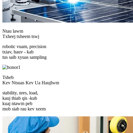
Ntau lawm
Txheej txheem tswj
robotic vuam, precision
txiav, hauv - kab
tus saib xyuas sampling
Tsheb
Kev Ntsuas Kev Ua Haujlwm
stability, nres, load,
kauj thiab qis -kub
kuaj ntawm peb
mob siab rau kev xeem