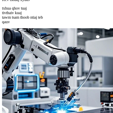
txhua qhov tuaj
tivthaiv kuaj
tawm tsam thoob ntiaj teb
qauv