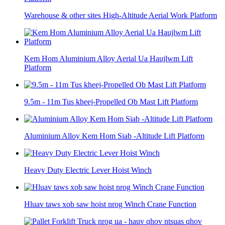
Warehouse & other sites High-Altitude Aerial Work Platform
Kem Hom Aluminium Alloy Aerial Ua Haujlwm Lift
Platform
9.5m - 11m Tus kheej-Propelled Ob Mast Lift Platform
Aluminium Alloy Kem Hom Siab -Altitude Lift Platform
Heavy Duty Electric Lever Hoist Winch
Hluav taws xob saw hoist nrog Winch Crane Function