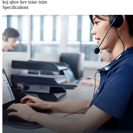
koj qhov kev txiav txim
Specifications