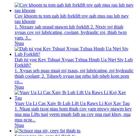
Cov khoom tu tom qab lub forklift rov qab mus rau lub tsev
rau khoom
1. Ntxuav sab nraud ntawm lub forklift 2. Ntxiv roj thiab
xyuas cov roj lubricating, coolant, hydraulic roj, thiab lwm
yam. 3...
Ntau
Dab tsi yog Kev Tshuaj Xyuas Txhua Hnub Ua Ntej Siv Lub
Forklift?
1. Xyuas seb puas muaj roj txaus, roj lubricating, roj hydraulic
thiab coolant; 2. Tshawb xyuas tag nrho lub tsheb kom pom
co...
Ntau
Yuav Ua Li Cas Xaiv Ib Lub Lift Ua Raws Li Koj Xav Tau
1. Nkag siab txog ntau hom thiab cov yam ntxwv ntawm kev
nqa nqa Lifts tuaj yeem muab faib ua cov nqa ruaj khov, nqa
mus ncig...
Ntau