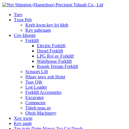
Tsev
Txog Peb
Keeb kwm kev loj hlob
Kev pabcuam
Cov khoom
Forklift
Electric Forklift
Diesel Forklift
LPG Roj av Forklift
Warehouse Forklift
Rough Terrain Forklift
Scissors Lift
Hluav taws xob Hoist
Tsav Qib
Log Loader
Forklift Accessories
Excavator
Compactor
Tsheb nrau av
Qhob Machinery
Xov xwm
Kev paub
Tau txais Daim Ntawv Tso Cai Dawb