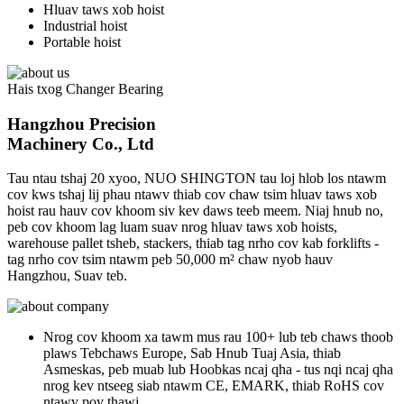
Hluav taws xob hoist
Industrial hoist
Portable hoist
Hais txog Changer Bearing
Hangzhou Precision
Machinery Co., Ltd
Tau ntau tshaj 20 xyoo, NUO SHINGTON tau loj hlob los ntawm
cov kws tshaj lij phau ntawv thiab cov chaw tsim hluav taws xob
hoist rau hauv cov khoom siv kev daws teeb meem. Niaj hnub no,
peb cov khoom lag luam suav nrog hluav taws xob hoists,
warehouse pallet tsheb, stackers, thiab tag nrho cov kab forklifts -
tag nrho cov tsim ntawm peb 50,000 m² chaw nyob hauv
Hangzhou, Suav teb.
Nrog cov khoom xa tawm mus rau 100+ lub teb chaws thoob
plaws Tebchaws Europe, Sab Hnub Tuaj Asia, thiab
Asmeskas, peb muab lub Hoobkas ncaj qha - tus nqi ncaj qha
nrog kev ntseeg siab ntawm CE, EMARK, thiab RoHS cov
ntawv pov thawj.