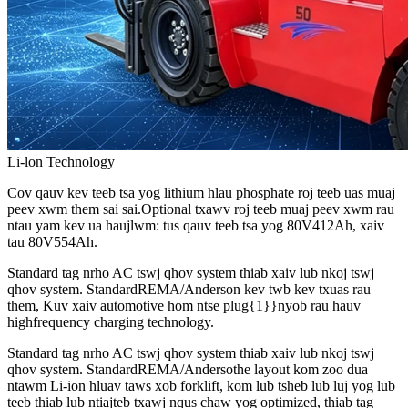
Li-lon Technology
Cov qauv kev teeb tsa yog lithium hlau phosphate roj teeb uas muaj
peev xwm them sai sai.Optional txawv roj teeb muaj peev xwm rau
ntau yam kev ua haujlwm: tus qauv teeb tsa yog 80V412Ah, xaiv
tau 80V554Ah.
Standard tag nrho AC tswj qhov system thiab xaiv lub nkoj tswj
qhov system. StandardREMA/Anderson kev twb kev txuas rau
them, Kuv xaiv automotive hom ntse plug{1}}nyob rau hauv
highfrequency charging technology.
Standard tag nrho AC tswj qhov system thiab xaiv lub nkoj tswj
qhov system. StandardREMA/Andersothe layout kom zoo dua
ntawm Li-ion hluav taws xob forklift, kom lub tsheb lub luj yog lub
teeb thiab lub ntiajteb txawj nqus chaw yog optimized, thiab tag