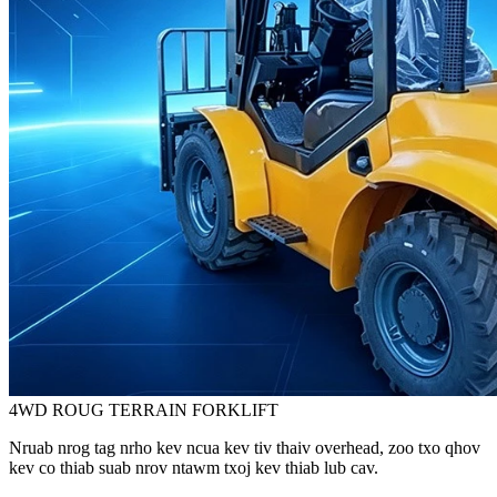
4WD ROUG TERRAIN FORKLIFT
Nruab nrog tag nrho kev ncua kev tiv thaiv overhead, zoo txo ​​qhov
kev co thiab suab nrov ntawm txoj kev thiab lub cav.