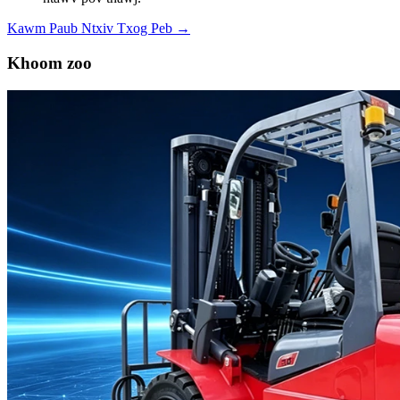
Kawm Paub Ntxiv Txog Peb →
Khoom zoo