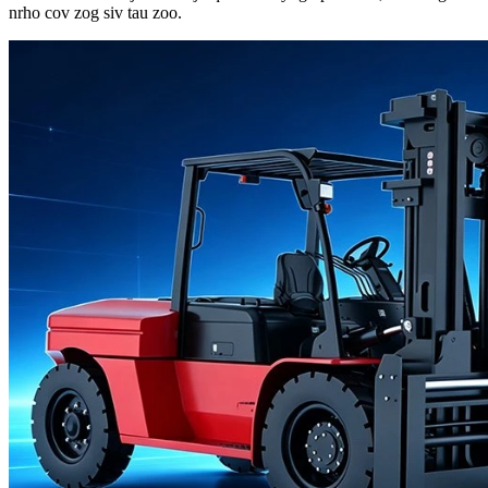
nrho cov zog siv tau zoo.